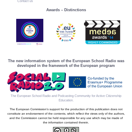
Contact us
Awards – Distinctions
The new information system of the European School Radio was
developed in the framework of the European program
The European School Radio and Podcasting Community for Active Citizenship
Education
.
The European Commission's support for the production of this publication does not
constitute an endorsement of the contents, which reflect the views only of the authors,
and the Commission cannot be held responsible for any use which may be made of
the information contained therein.