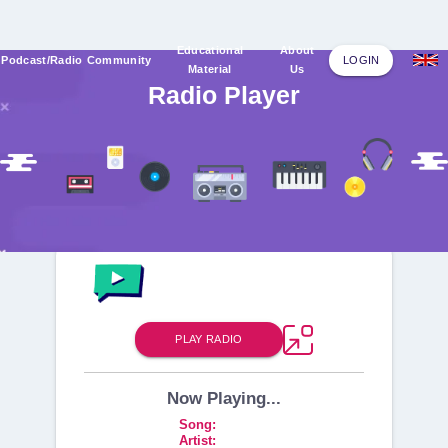
Educational
About
Podcast/Radio
Community
LOGIN
Material
Us
Radio Player
PLAY
RADIO
Now Playing...
Song
:
Artist
: