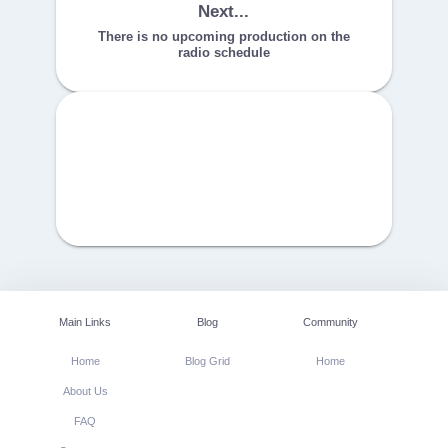
Next...
There is no upcoming production on the
radio schedule
Main Links
Blog
Community
Home
Blog Grid
Home
About Us
FAQ