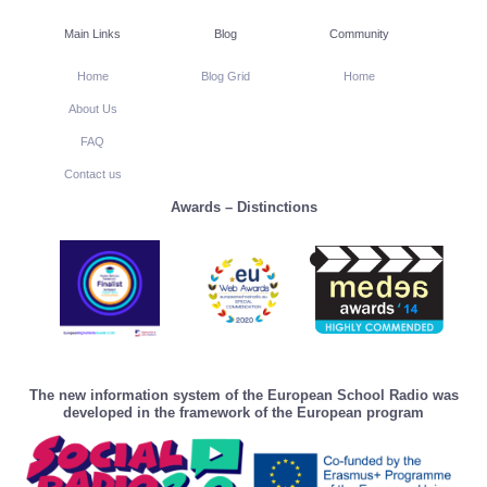
Main Links
Blog
Community
Home
Blog Grid
Home
About Us
FAQ
Contact us
Awards – Distinctions
The new information system of the European School Radio was
developed in the framework of the European program