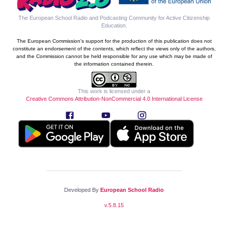
The European School Radio and Podcasting Community for Active Citizenship
Education
.
The European Commission's support for the production of this publication does not
constitute an endorsement of the contents, which reflect the views only of the authors,
and the Commission cannot be held responsible for any use which may be made of
the information contained therein.
This work is licensed under a
Creative Commons Attribution-NonCommercial 4.0 International License
Developed By
European School Radio
v.
5.8.15