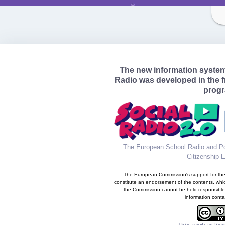
The new information syste
Radio was developed in the 
prog
The European School Radio and Po
Citizenship 
The European Commission's support for the 
constitute an endorsement of the contents, whic
the Commission cannot be held responsible
information conta