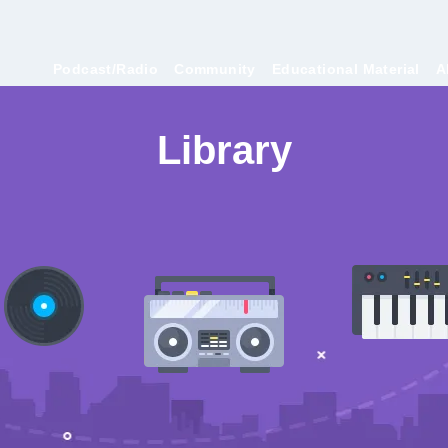
Podcast/Radio
Community
Educational Material
A
Library
Collaborate episodes that I take part in