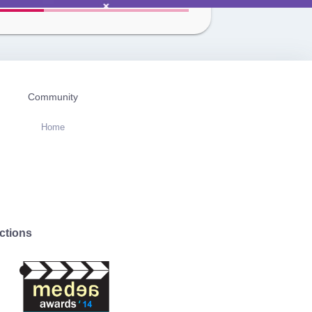
Community
Home
ctions