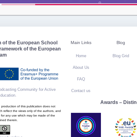
m of the European School
Main Links
Blog
framework of the European
ram
Home
Blog Grid
About Us
FAQ
dcasting Community for Active
Contact us
Education
.
Awards – Distin
production of this publication does not
h reflect the views only of the authors, and
 for any use which may be made of the
ined therein.