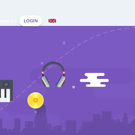
bout Us
LOGIN