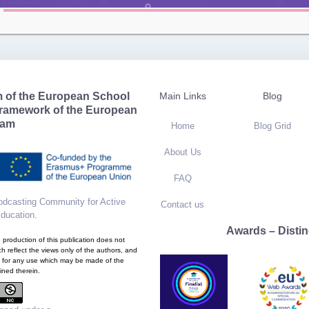
m of the European School
Main Links
Blog
framework of the European
ram
Home
Blog Grid
About Us
FAQ
dcasting Community for Active
Contact us
Education
.
Awards – Distin
production of this publication does not
h reflect the views only of the authors, and
 for any use which may be made of the
ined therein.