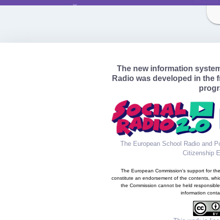
The new information syste
Radio was developed in the 
prog
The European School Radio and Po
Citizenship 
The European Commission's support for the 
constitute an endorsement of the contents, whic
the Commission cannot be held responsible
information conta