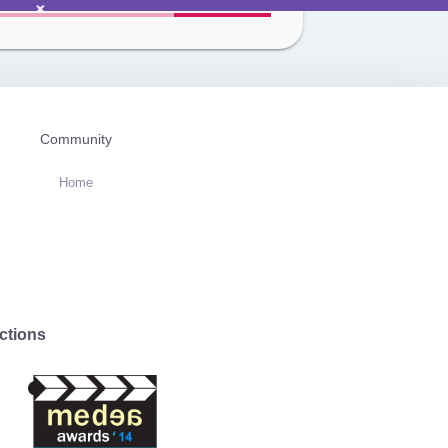
Community
Home
ctions