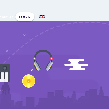
bout Us
LOGIN