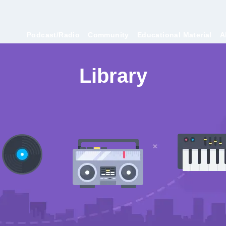
Podcast/Radio
Community
Educational Material
A
Library
Contest Submissions