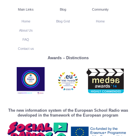
Main Links
Blog
Community
Home
Blog Grid
Home
About Us
FAQ
Contact us
Awards – Distinctions
The new information system of the European School Radio was
developed in the framework of the European program