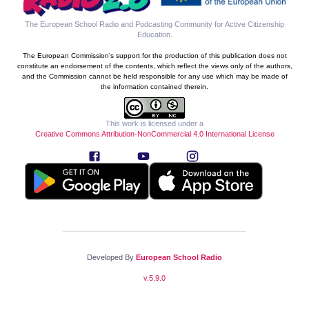
The European School Radio and Podcasting Community for Active Citizenship
Education
.
The European Commission's support for the production of this publication does not
constitute an endorsement of the contents, which reflect the views only of the authors,
and the Commission cannot be held responsible for any use which may be made of
the information contained therein.
This work is licensed under a
Creative Commons Attribution-NonCommercial 4.0 International License
Developed By
European School Radio
v.
5.9.0