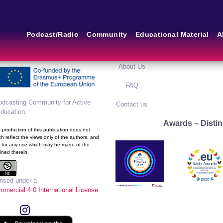
m of the European School
Main Links
Blog
Podcast/Radio
Community
Educational Material
A
framework of the European
ram
Home
Blog Grid
About Us
FAQ
dcasting Community for Active
Contact us
Education
.
Awards – Distin
production of this publication does not
h reflect the views only of the authors, and
 for any use which may be made of the
ined therein.
ensed under a
mercial 4.0 International License