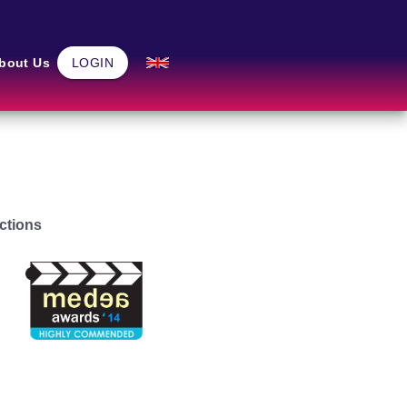
Community
bout Us
LOGIN
Home
ctions