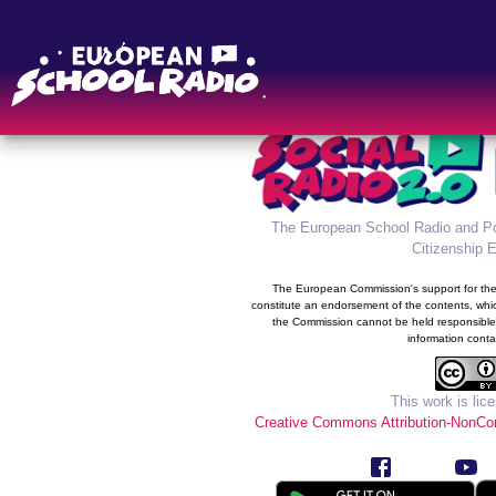
The new information syste
Radio was developed in the 
prog
The European School Radio and Po
Citizenship 
The European Commission's support for the 
constitute an endorsement of the contents, whic
the Commission cannot be held responsible
information conta
This work is lic
Creative Commons Attribution-NonCom