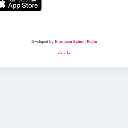
Developed By
European School Radio
v.
5.8.15