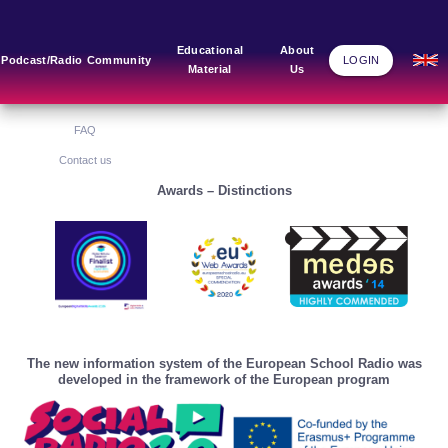
Main Links
Blog
Community
Educational
About
Podcast/Radio
Community
LOGIN
Material
Us
Home
Blog Grid
Home
About Us
FAQ
Contact us
Awards – Distinctions
The new information system of the European School Radio was
developed in the framework of the European program