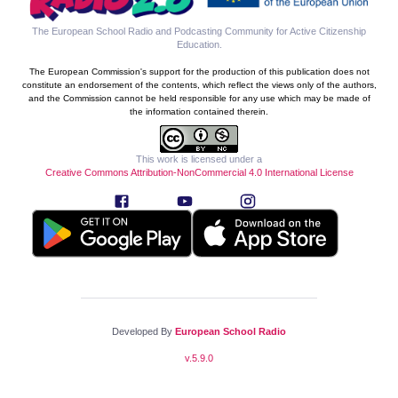
The European School Radio and Podcasting Community for Active Citizenship
Education
.
The European Commission's support for the production of this publication does not
constitute an endorsement of the contents, which reflect the views only of the authors,
and the Commission cannot be held responsible for any use which may be made of
the information contained therein.
This work is licensed under a
Creative Commons Attribution-NonCommercial 4.0 International License
Developed By
European School Radio
v.
5.9.0