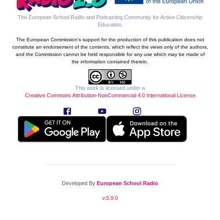
The European School Radio and Podcasting Community for Active Citizenship
Education
.
The European Commission's support for the production of this publication does not
constitute an endorsement of the contents, which reflect the views only of the authors,
and the Commission cannot be held responsible for any use which may be made of
the information contained therein.
This work is licensed under a
Creative Commons Attribution-NonCommercial 4.0 International License
Developed By
European School Radio
v.
5.9.0