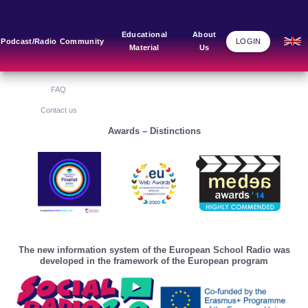
Main Links
Blog
Community
Educational
About
Podcast/Radio
Community
LOGIN
Material
Us
Home
Blog Grid
Home
About Us
FAQ
Contact us
Awards – Distinctions
The new information system of the European School Radio was
developed in the framework of the European program