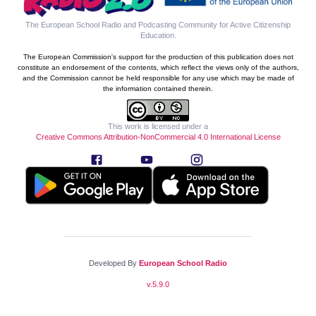
The European School Radio and Podcasting Community for Active Citizenship
Education
.
The European Commission's support for the production of this publication does not
constitute an endorsement of the contents, which reflect the views only of the authors,
and the Commission cannot be held responsible for any use which may be made of
the information contained therein.
This work is licensed under a
Creative Commons Attribution-NonCommercial 4.0 International License
Developed By
European School Radio
v.
5.9.0