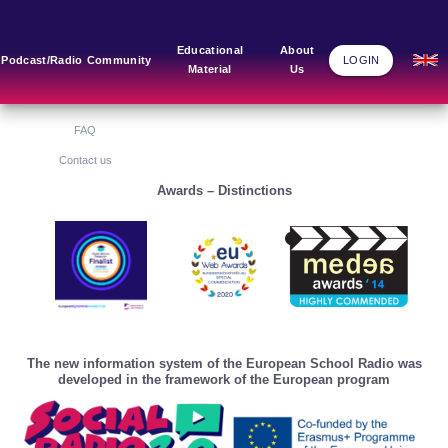
Main Links
Blog
Community
Educational
About
Podcast/Radio
Community
LOGIN
Material
Us
Home
Blog Grid
Home
About Us
FAQ
Contact us
Awards – Distinctions
The new information system of the European School Radio was
developed in the framework of the European program