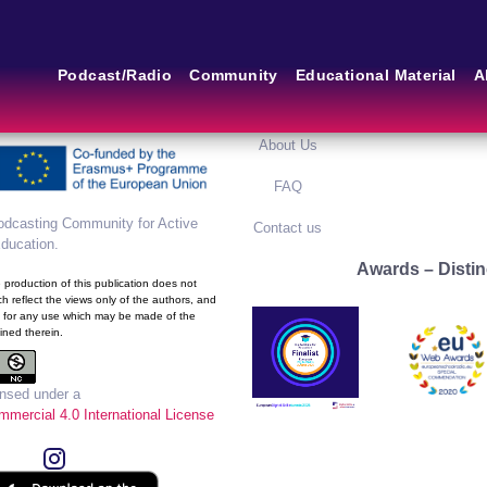
m of the European School
Main Links
Blog
Podcast/Radio
Community
Educational Material
A
framework of the European
ram
Home
Blog Grid
About Us
FAQ
dcasting Community for Active
Contact us
Education
.
Awards – Distin
production of this publication does not
h reflect the views only of the authors, and
 for any use which may be made of the
ined therein.
ensed under a
mercial 4.0 International License