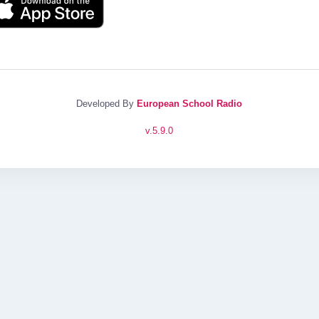
Developed By
European School Radio
v.
5.9.0