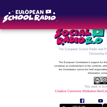
The new information syste
Radio was developed in the 
prog
The European School Radio and Po
Citizenship 
The European Commission's support for the 
constitute an endorsement of the contents, whic
the Commission cannot be held responsible
information conta
This work is lic
Creative Commons Attribution-NonCom