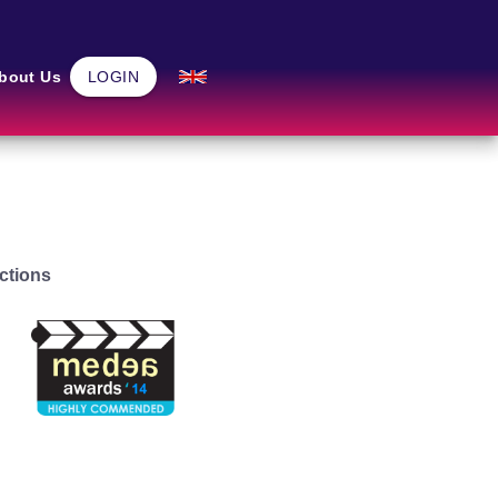
Community
bout Us
LOGIN
Home
ctions