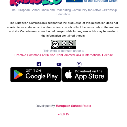
The European School Radio and Podcasting Community for Active Citizenship
Education
.
The European Commission's support for the production of this publication does not
constitute an endorsement of the contents, which reflect the views only of the authors,
and the Commission cannot be held responsible for any use which may be made of
the information contained therein.
This work is licensed under a
Creative Commons Attribution-NonCommercial 4.0 International License
Developed By
European School Radio
v.
5.8.15