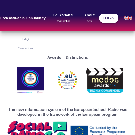
Main Links
Blog
Community
Educational
About
Podcast/Radio
Community
LOGIN
Material
Us
Home
Blog Grid
Home
About Us
FAQ
Contact us
Awards – Distinctions
The new information system of the European School Radio was
developed in the framework of the European program