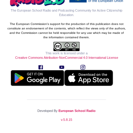
The European School Radio and Podcasting Community for Active Citizenship
Education
.
The European Commission's support for the production of this publication does not
constitute an endorsement of the contents, which reflect the views only of the authors,
and the Commission cannot be held responsible for any use which may be made of
the information contained therein.
This work is licensed under a
Creative Commons Attribution-NonCommercial 4.0 International License
Developed By
European School Radio
v.
5.8.15