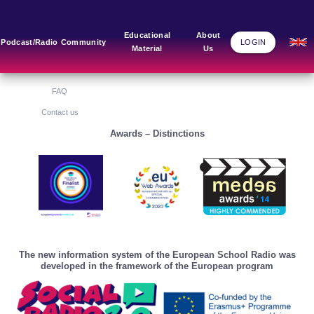
Main Links
Blog
Community
Educational
About
Podcast/Radio
Community
LOGIN
Material
Us
Home
Blog Grid
Home
About Us
FAQ
Contact us
Awards – Distinctions
The new information system of the European School Radio was
developed in the framework of the European program