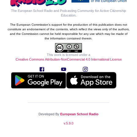
The European School Radio and Podcasting Community for Active Citizenship
Education
.
The European Commission's support for the production of this publication does not
constitute an endorsement of the contents, which reflect the views only of the authors,
and the Commission cannot be held responsible for any use which may be made of
the information contained therein.
This work is licensed under a
Creative Commons Attribution-NonCommercial 4.0 International License
Developed By
European School Radio
v.
5.9.0