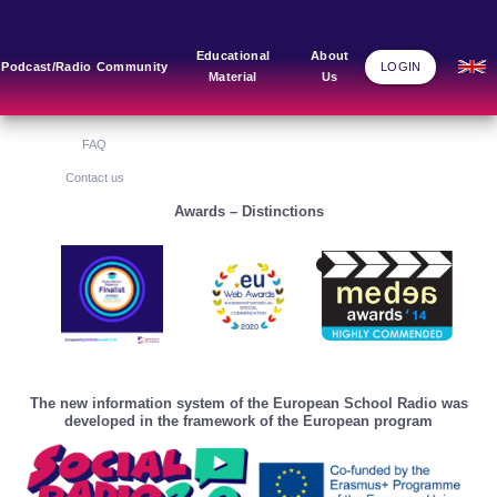
Main Links
Blog
Community
Educational
About
Podcast/Radio
Community
LOGIN
Material
Us
Home
Blog Grid
Home
About Us
FAQ
Contact us
Awards – Distinctions
The new information system of the European School Radio was
developed in the framework of the European program