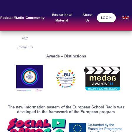
Main Links
Blog
Community
Educational
About
Podcast/Radio
Community
LOGIN
Material
Us
Home
Blog Grid
Home
About Us
FAQ
Contact us
Awards – Distinctions
The new information system of the European School Radio was
developed in the framework of the European program