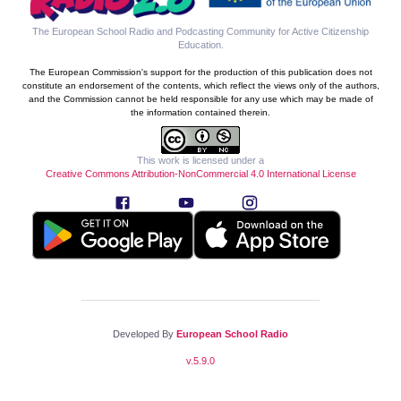
The European School Radio and Podcasting Community for Active Citizenship
Education
.
The European Commission's support for the production of this publication does not
constitute an endorsement of the contents, which reflect the views only of the authors,
and the Commission cannot be held responsible for any use which may be made of
the information contained therein.
This work is licensed under a
Creative Commons Attribution-NonCommercial 4.0 International License
Developed By
European School Radio
v.
5.9.0