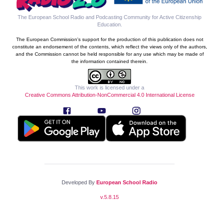
The European School Radio and Podcasting Community for Active Citizenship
Education
.
The European Commission's support for the production of this publication does not
constitute an endorsement of the contents, which reflect the views only of the authors,
and the Commission cannot be held responsible for any use which may be made of
the information contained therein.
This work is licensed under a
Creative Commons Attribution-NonCommercial 4.0 International License
Developed By
European School Radio
v.
5.8.15