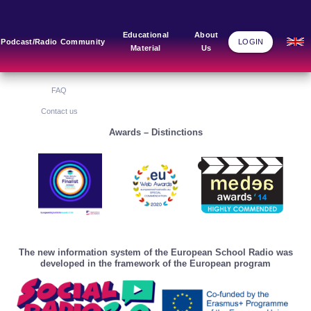
Main Links
Blog
Community
Educational
About
Podcast/Radio
Community
LOGIN
Material
Us
Home
Blog Grid
Home
About Us
FAQ
Contact us
Awards – Distinctions
The new information system of the European School Radio was
developed in the framework of the European program