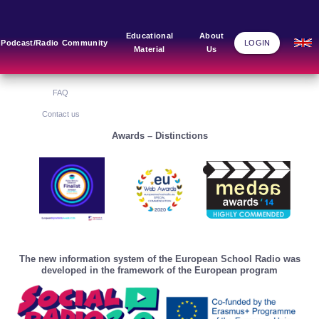
Main Links
Blog
Community
Educational
About
Podcast/Radio
Community
LOGIN
Material
Us
Home
Blog Grid
Home
About Us
FAQ
Contact us
Awards – Distinctions
The new information system of the European School Radio was
developed in the framework of the European program