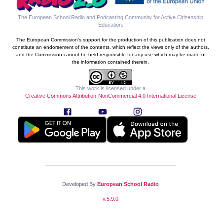
The European School Radio and Podcasting Community for Active Citizenship
Education
.
The European Commission's support for the production of this publication does not
constitute an endorsement of the contents, which reflect the views only of the authors,
and the Commission cannot be held responsible for any use which may be made of
the information contained therein.
This work is licensed under a
Creative Commons Attribution-NonCommercial 4.0 International License
Developed By
European School Radio
v.
5.9.0